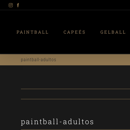
Instagram
Facebook
Skip
to
content
PAINTBALL
CAPEÉS
GELBALL
paintball-adultos
paintball-adultos