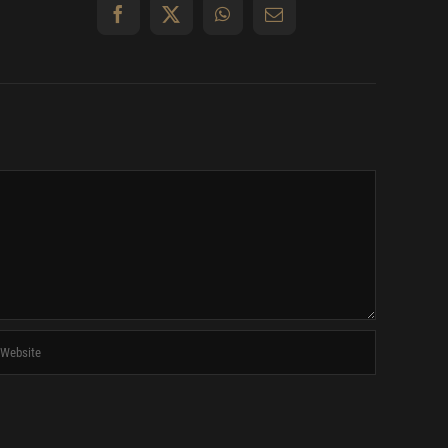
Facebook
X
WhatsApp
Email