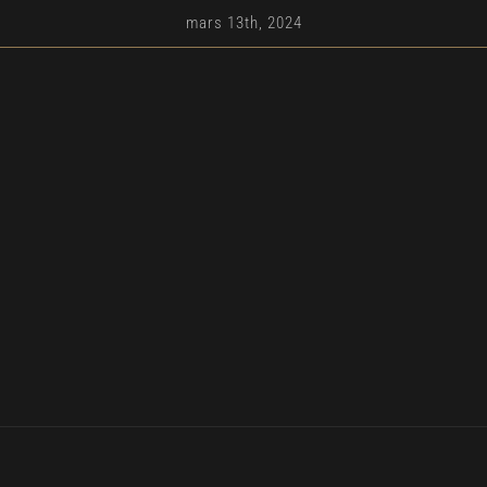
mars 13th, 2024