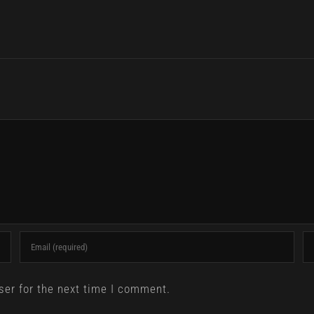
ser for the next time I comment.