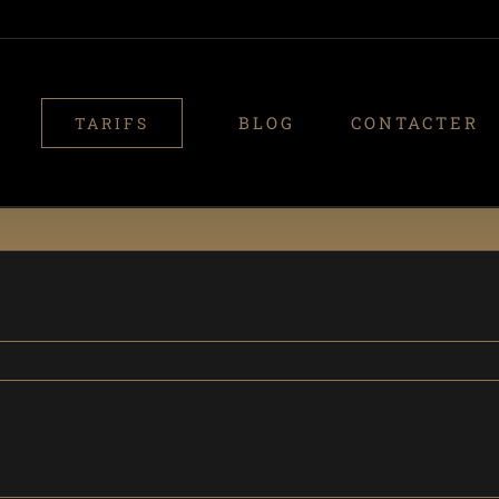
BLOG
CONTACTER
TARIFS