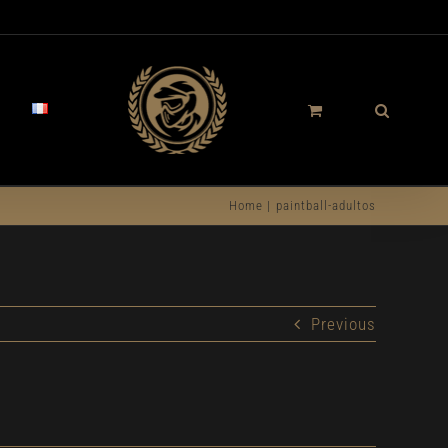
Home
paintball-adultos
Previous