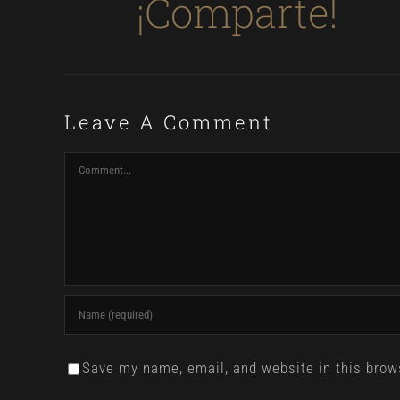
¡Comparte!
Leave A Comment
Comment
Save my name, email, and website in this brow