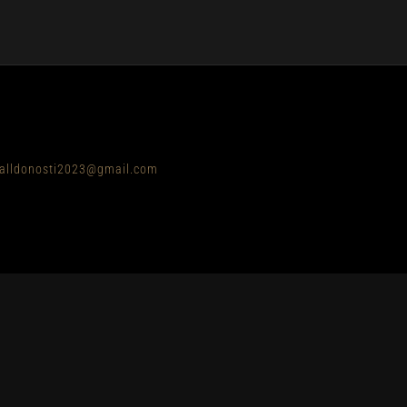
balldonosti2023@gmail.com