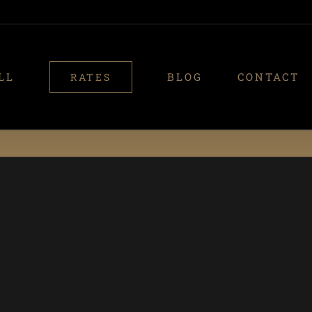
LL
BLOG
CONTACT
RATES