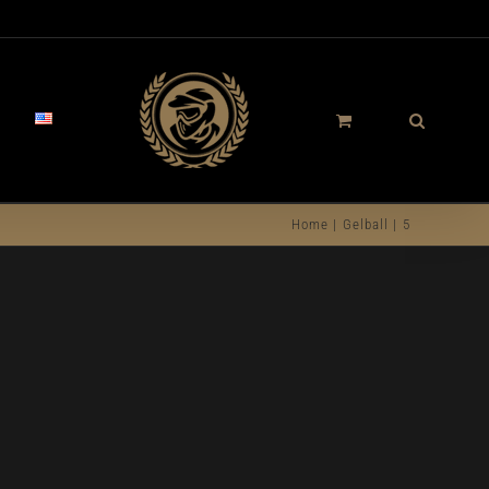
Home
Gelball
5