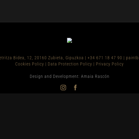
etritza Bidea, 12, 20160 Zubieta, Gipuzkoa
|
+34 671 18 47 90
|
paint
Cookies Policy
|
Data Protection Policy
|
Privacy Policy
Design and Development: Amaia Rascón
Instagram
Facebook