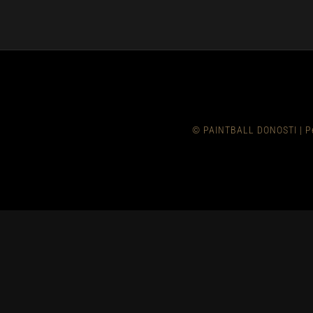
© PAINTBALL DONOSTI
|
P